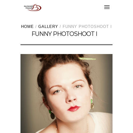
HOME
/
GALLERY
/
FUNNY PHOTOSHOOT I
FUNNY PHOTOSHOOT I