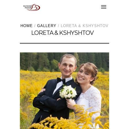
HOME
/
GALLERY
/
LORETA & KSHYSHTOV
LORETA & KSHYSHTOV